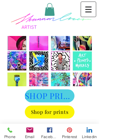
SHOP PRINTS
Shop for prints
Phone
Email
Facebook
Pinterest
Linkedin