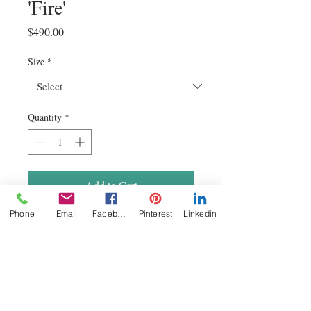
'Fire'
Price
$490.00
Size
*
Quantity
*
Add to Cart
Phone
Email
Facebook
Pinterest
Linkedin
Hand made and printed in Australia on
premium fine art archival and acid free
375gsm canvas. These
vibrant Epson giclee canvas prints have a
life span of 75 years when displayed
indoors. Coated in a protective polymer