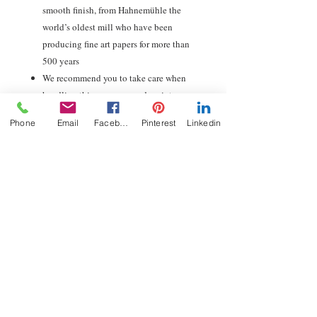
smooth finish, from Hahnemühle the
world’s oldest mill who have been
producing fine art papers for more than
500 years
We recommend you to take care when
handling this museum-grade print.
Buying a pre-framed print will ensure
Phone
Email
Facebook
Pinterest
Linkedin
your artwork is protected and ready to
hang.
Guaranteed archival life of 100+ years
Carbon neutral, sustainable production,
packaging and shipping
Free global delivery with tracking &
insured shipping
Shipping and returns
Orders are dispatched with FREE GLOBAL
SHIPPING within 3-5 days. Thereafter, they