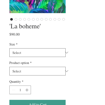
'La boheme'
Price
$90.00
Size
*
Product option
*
Quantity
*
Add to Cart