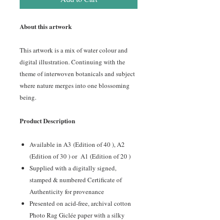
About this artwork
This artwork is a mix of water colour and
digital illustration. Continuing with the
theme of interwoven botanicals and subject
where nature merges into one blossoming
being.
Product Description
Available in A3
(Edition of 40 ), A2
(Edition of 30 ) or A1 (Edition of 20 )
Supplied with a digitally signed,
stamped & numbered Certificate of
Authenticity for provenance
Presented on acid-free, archival cotton
Photo Rag Giclée paper with a silky